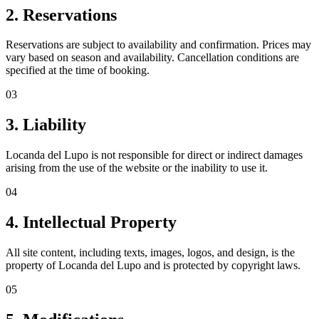
2. Reservations
Reservations are subject to availability and confirmation. Prices may
vary based on season and availability. Cancellation conditions are
specified at the time of booking.
03
3. Liability
Locanda del Lupo is not responsible for direct or indirect damages
arising from the use of the website or the inability to use it.
04
4. Intellectual Property
All site content, including texts, images, logos, and design, is the
property of Locanda del Lupo and is protected by copyright laws.
05