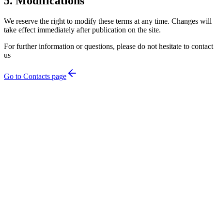
5. Modifications
We reserve the right to modify these terms at any time. Changes will
take effect immediately after publication on the site.
For further information or questions, please do not hesitate to contact
us
Go to Contacts page
Home
→
Rooms & Suites
→
Restaurant
→
Services
→
Gallery
→
About Us
→