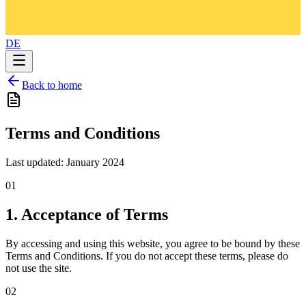
DE
Back to home
Terms and Conditions
Last updated: January 2024
01
1. Acceptance of Terms
By accessing and using this website, you agree to be bound by these
Terms and Conditions. If you do not accept these terms, please do
not use the site.
02